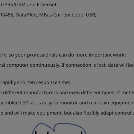
er GPRS/GSM and Ethernet;
 RS485, Data/Req, MBus Current Loop, USB;
ork, so your professionals can do more important work;
ral computer continuously. If connection is lost, data will b
 rapidly shorten response time;
om different manufacturers and even different types of mete
assembled LED’s it is easy to monitor and maintain equipmen
 and will make equipment, but also flexibly adapt controlle