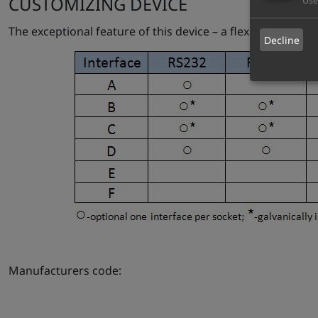
CUSTOMIZING DEVICE
Use
The exceptional feature of this device – a flexible hardw
Decline
Manufacturers code: