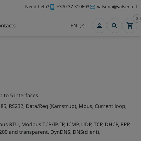
Need help?
+370 37 310603
valsena@valsena.lt
0
ntacts
EN
p to 5 interfaces.
485, RS232, Data/Req (Kamstrup), Mbus, Current loop,
us RTU, Modbus TCP/IP, IP, ICMP, UDP, TCP, DHCP, PPP,
200 and transparent, DynDNS, DNS(client),