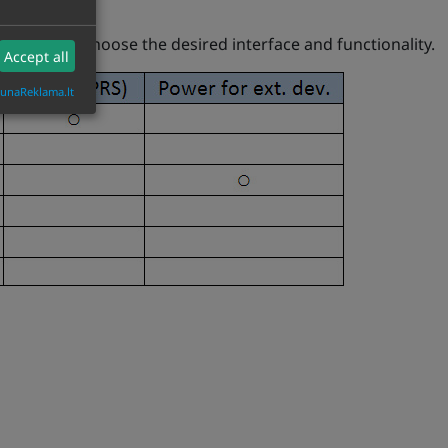
s, you can choose the desired interface and functionality.
Accept all
aunaReklama.lt