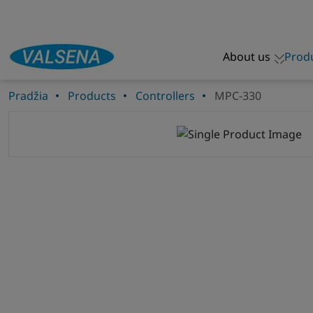
About us
Prod
Pradžia
Products
Controllers
MPC-330