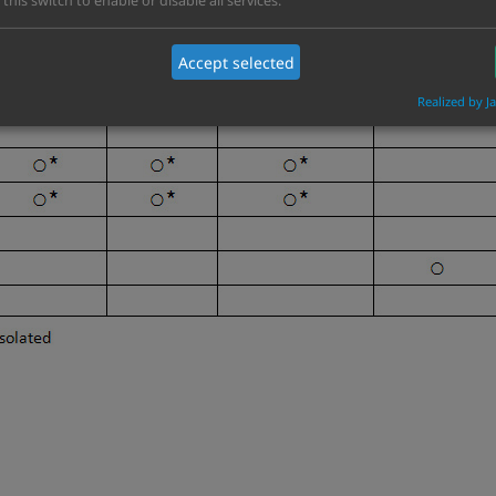
 this switch to enable or disable all services.
are and software configuration, it depends on customer need
Accept selected
Realized by J