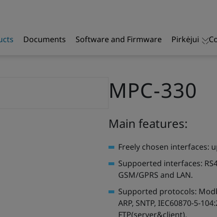
ucts
Documents
Software and Firmware
Pirkėjui
Co
MPC-330
Main features:
Freely chosen interfaces: u
Suppoerted interfaces: RS
GSM/GPRS and LAN.
Supported protocols: Modb
ARP, SNTP, IEC60870-5-104:
FTP(server&client).