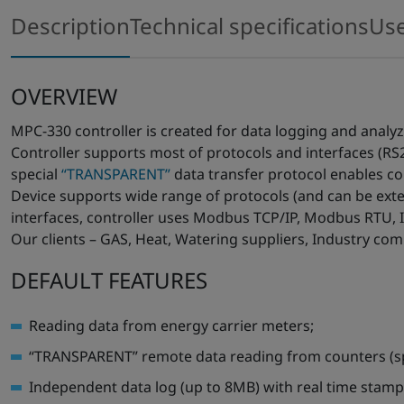
Description
Technical specifications
Us
OVERVIEW
MPC-330 controller is created for data logging and analy
Controller supports most of protocols and interfaces (RS
special
“TRANSPARENT”
data transfer protocol enables con
Device supports wide range of protocols (and can be ext
interfaces, controller uses Modbus TCP/IP, Modbus RTU, 
Our clients – GAS, Heat, Watering suppliers, Industry comp
DEFAULT FEATURES
Reading data from energy carrier meters;
“TRANSPARENT” remote data reading from counters (sp
Independent data log (up to 8MB) with real time stamp