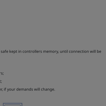
e safe kept in controllers memory, until connection will be
rs;
t;
r, if your demands will change.