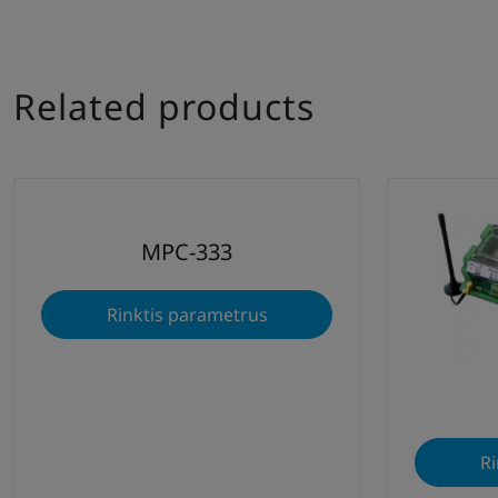
Related products
MPC-333
Rinktis parametrus
Ri