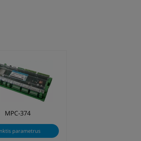
MPC-374
nktis parametrus