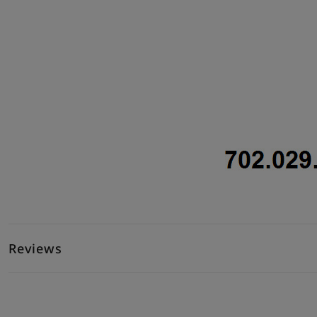
Reviews