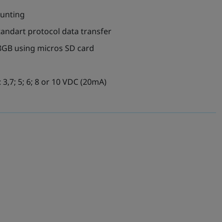
ounting
tandart protocol data transfer
8GB using micros SD card
 3,7; 5; 6; 8 or 10 VDC (20mA)