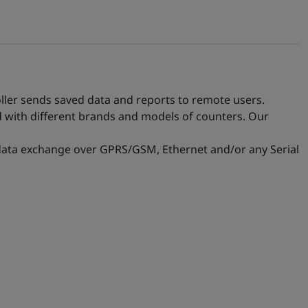
oller sends saved data and reports to remote users.
d with different brands and models of counters. Our
 data exchange over GPRS/GSM, Ethernet and/or any Serial