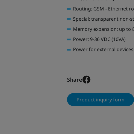
Routing: GSM - Ethernet r
Special: transparent non-s
Memory expansion: up to 
Power: 9-36 VDC (10VA)
Power for external devices:
Share
Product inquiry form