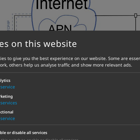
es on this website
es to give you the best experience on our website. Some are essen
work, others help us analyse traffic and show more relevant ads.
lytics
service
keting
services
ctional
service
ble or disable all services