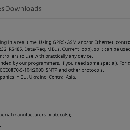
es
Downloads
zing in a real time. Using GPRS/GSM and/or Ethernet, contr
232, RS485, Data/Req, MBus, Current loop), so it can be use
trollers to use with practically any device.
ended by our programmers, if you need some special). For
IEC60870-5-104:2000, SNTP and other protocols.
anies in EU, Ukraine, Central Asia.
ecial manufacturers protocols);
;