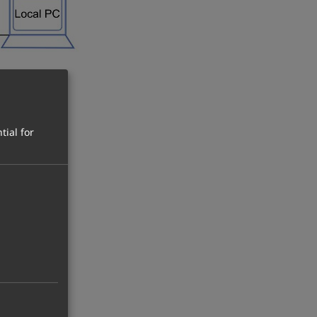
tial for