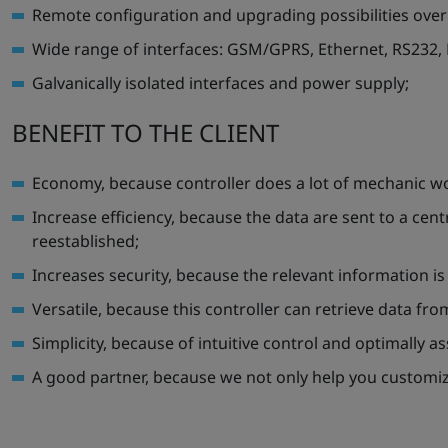
Remote configuration and upgrading possibilities ov
Wide range of interfaces: GSM/GPRS, Ethernet, RS232,
Galvanically isolated interfaces and power supply;
BENEFIT TO THE CLIENT
Economy, because controller does a lot of mechanic w
Increase efficiency, because the data are sent to a cent
reestablished;
Increases security, because the relevant information is
Versatile, because this controller can retrieve data fr
Simplicity, because of intuitive control and optimally 
A good partner, because we not only help you customize