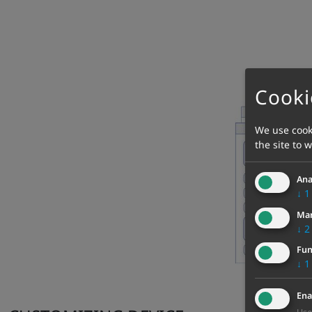
Cooki
We use cooki
the site to 
Ana
↓
1
Mar
↓
2
Fun
↓
1
Ena